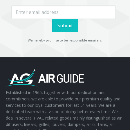
We hereby promise to be responsible emailers.
Established in 1965, together with our dedication and
commitment we are able to provide our premium quality and
services to our loyal customers for last 51 years. We are a
dedicated team with a vision of doing better every time. We
deal in several HVAC related goods mainly distinguished as air
diffusers, linears, grilles, louvers, dampers, air curtains, air