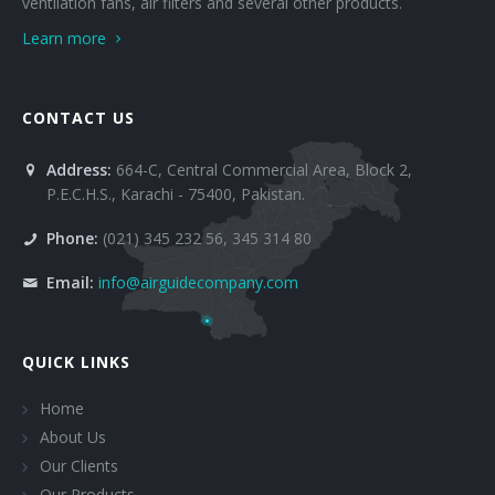
ventilation fans, air filters and several other products.
Learn more
CONTACT US
Address:
664-C, Central Commercial Area, Block 2,
P.E.C.H.S., Karachi - 75400, Pakistan.
Phone:
(021) 345 232 56, 345 314 80
Email:
info@airguidecompany.com
QUICK LINKS
Home
About Us
Our Clients
Our Products