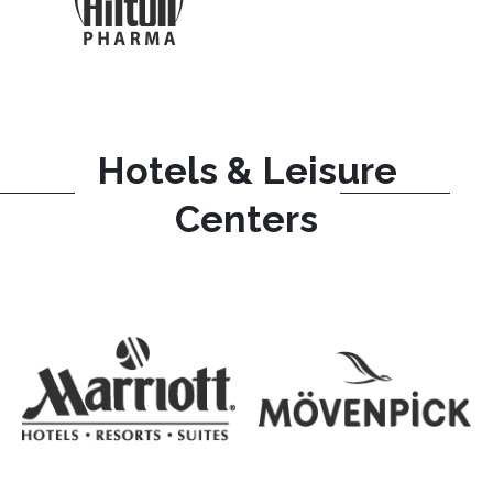
Hotels & Leisure
Centers