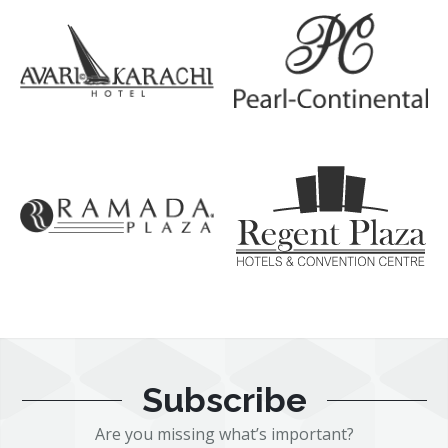
Subscribe
Are you missing what’s important?