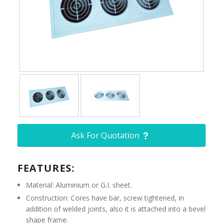
Ask For Quotation
FEATURES:
Material: Aluminium or G.I. sheet.
Construction: Cores have bar, screw tightened, in
addition of welded joints, also it is attached into a bevel
shape frame.