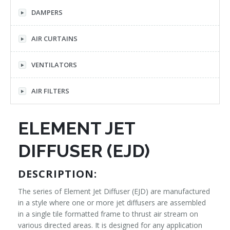
DAMPERS
AIR CURTAINS
VENTILATORS
AIR FILTERS
ELEMENT JET
DIFFUSER (EJD)
DESCRIPTION:
The series of Element Jet Diffuser (EJD) are manufactured
in a style where one or more jet diffusers are assembled
in a single tile formatted frame to thrust air stream on
various directed areas. It is designed for any application