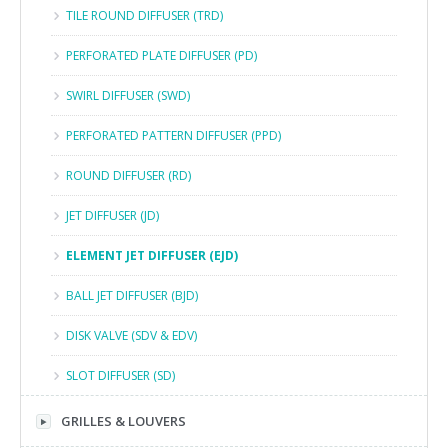
TILE ROUND DIFFUSER (TRD)
PERFORATED PLATE DIFFUSER (PD)
SWIRL DIFFUSER (SWD)
PERFORATED PATTERN DIFFUSER (PPD)
ROUND DIFFUSER (RD)
JET DIFFUSER (JD)
ELEMENT JET DIFFUSER (EJD)
BALL JET DIFFUSER (BJD)
DISK VALVE (SDV & EDV)
SLOT DIFFUSER (SD)
GRILLES & LOUVERS