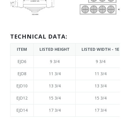
TECHNICAL DATA:
ITEM
LISTED HEIGHT
LISTED WIDTH - 1E
EJD6
9 3/4
9 3/4
EJD8
11 3/4
11 3/4
EJD10
13 3/4
13 3/4
EJD12
15 3/4
15 3/4
EJD14
17 3/4
17 3/4