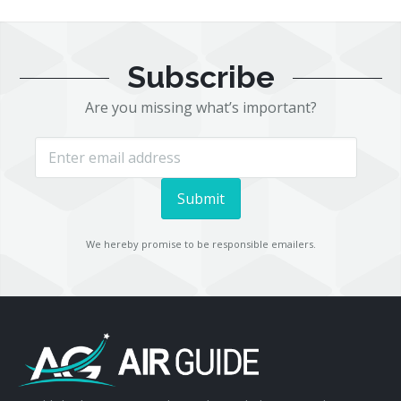
Subscribe
Are you missing what’s important?
We hereby promise to be responsible emailers.