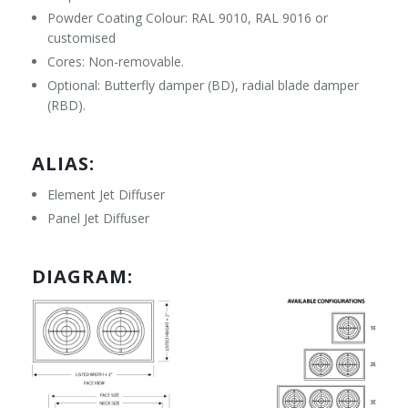
Powder Coating Colour: RAL 9010, RAL 9016 or
customised
Cores: Non-removable.
Optional: Butterfly damper (BD), radial blade damper
(RBD).
ALIAS:
Element Jet Diffuser
Panel Jet Diffuser
DIAGRAM: