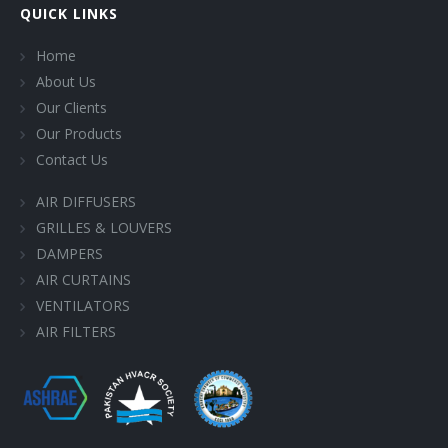
QUICK LINKS
Home
About Us
Our Clients
Our Products
Contact Us
AIR DIFFUSERS
GRILLES & LOUVERS
DAMPERS
AIR CURTAINS
VENTILATORS
AIR FILTERS