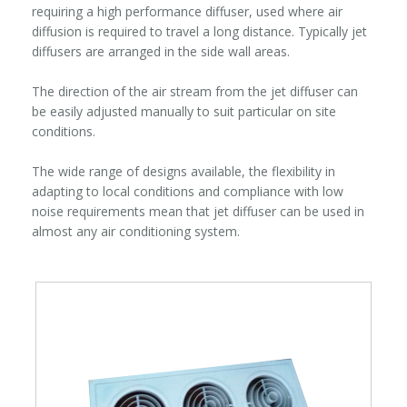
requiring a high performance diffuser, used where air
diffusion is required to travel a long distance. Typically jet
diffusers are arranged in the side wall areas.
The direction of the air stream from the jet diffuser can
be easily adjusted manually to suit particular on site
conditions.
The wide range of designs available, the flexibility in
adapting to local conditions and compliance with low
noise requirements mean that jet diffuser can be used in
almost any air conditioning system.