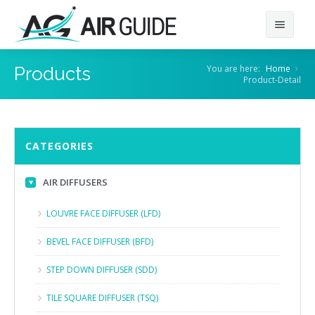
Home
You are here:
Home
Products
Product-Detail
About
Products
About Us
CATEGORIES
Contact
Our Client
AIR DIFFUSERS
AIR DIFFUSERS
GRILLES & LOUVERS
LOUVRE FACE DIFFUSER (LFD)
DAMPERS
BEVEL FACE DIFFUSER (BFD)
AIR CURTAINS
STEP DOWN DIFFUSER (SDD)
VENTILATORS
TILE SQUARE DIFFUSER (TSQ)
AIR FILTERS