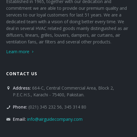
Established in 1965, together with our dedication and
commitment we are able to provide our premium quality and
services to our loyal customers for last 51 years. We are a
dedicated team with a vision of doing better every time. We
deal in several HVAC related goods mainly distinguished as air
diffusers, linears, grilles, louvers, dampers, air curtains, air
ventilation fans, air filters and several other products.
Learn more
CONTACT US
Address:
664-C, Central Commercial Area, Block 2,
P.E.C.H.S., Karachi - 75400, Pakistan.
Phone:
(021) 345 232 56, 345 314 80
Email:
info@airguidecompany.com